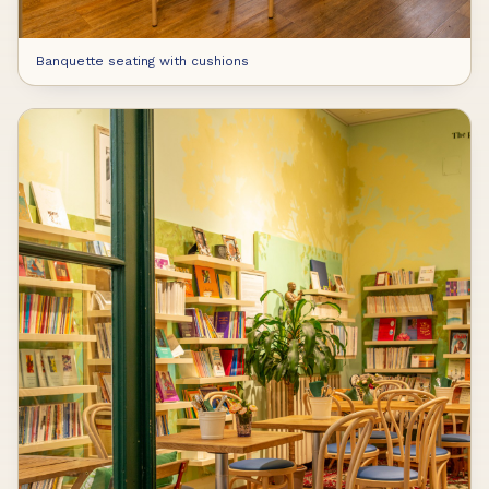
Banquette seating with cushions