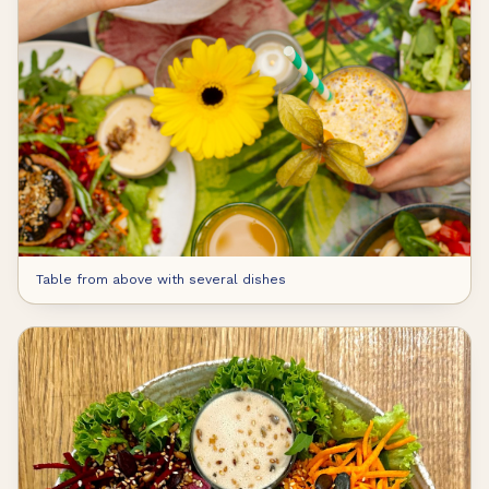
Table from above with several dishes