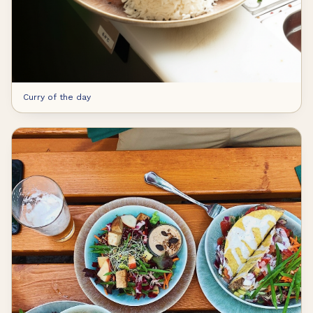
Curry of the day