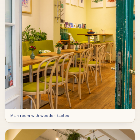
Main room with wooden tables