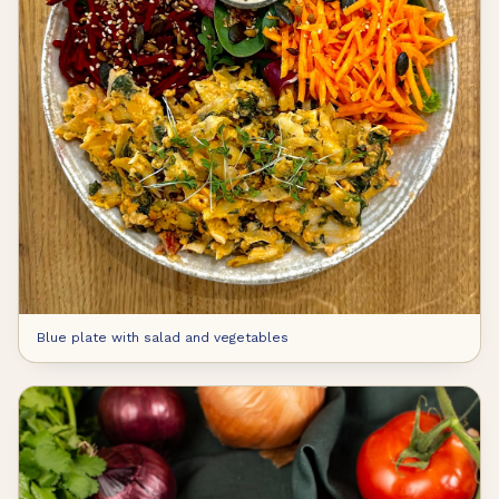
Blue plate with salad and vegetables