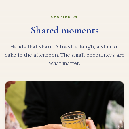
CHAPTER 04
Shared moments
Hands that share. A toast, a laugh, a slice of
cake in the afternoon. The small encounters are
what matter.