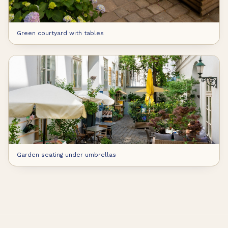
Green courtyard with tables
Garden seating under umbrellas