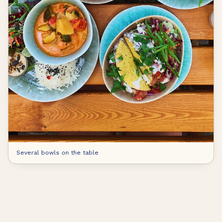
Several bowls on the table