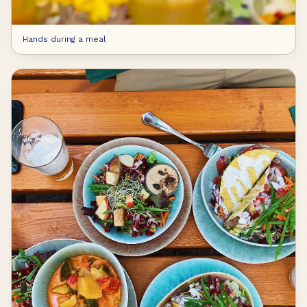
Hands during a meal