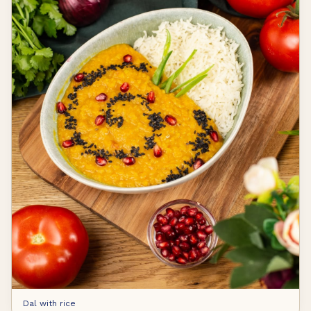
Dal with rice