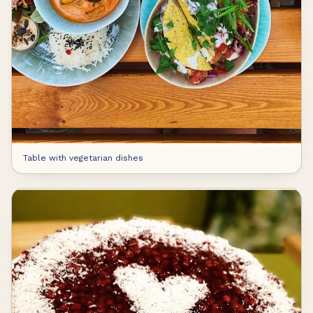
Table with vegetarian dishes