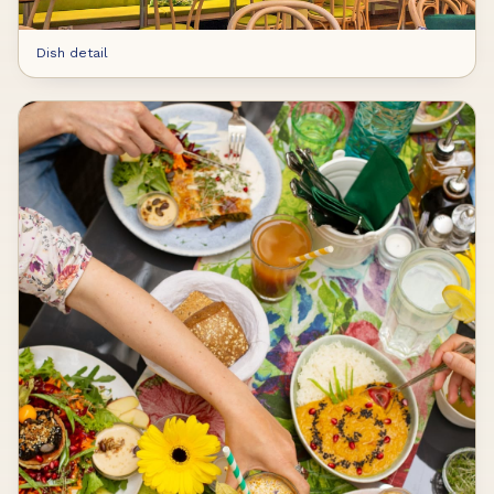
Dish detail