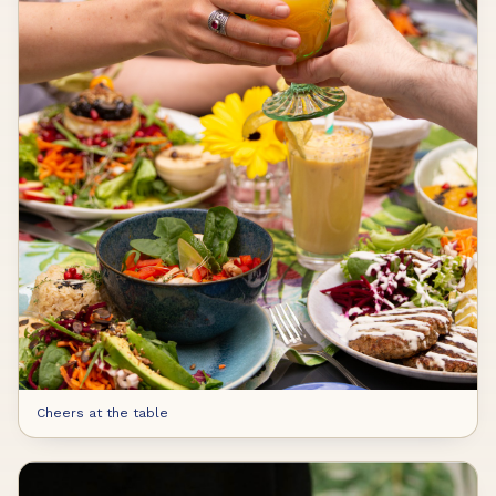
Cheers at the table