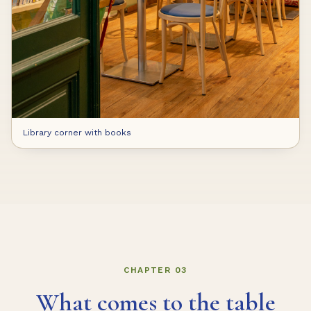
Library corner with books
CHAPTER 03
What comes to the table