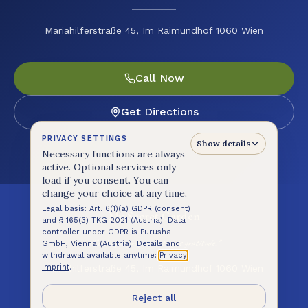
Mariahilferstraße 45, Im Raimundhof 1060 Wien
Call Now
Get Directions
PRIVACY SETTINGS
Show details
Necessary functions are always
active. Optional services only
load if you consent. You can
change your choice at any time.
Legal basis: Art. 6(1)(a) GDPR (consent)
My Secret Garden
and § 165(3) TKG 2021 (Austria). Data
controller under GDPR is Purusha
"Cooking is prayer. Eating is gratitude."
GmbH, Vienna (Austria). Details and
withdrawal available anytime:
Privacy
·
Mariahilferstraße 45, Im Raimundhof 1060 Wien
Imprint
.
@mysecretgardencafewien
Reject all