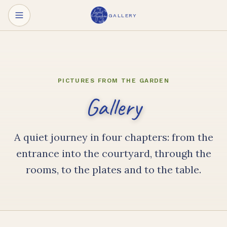
Skip to main content
GALLERY
PICTURES FROM THE GARDEN
Gallery
A quiet journey in four chapters: from the
entrance into the courtyard, through the
rooms, to the plates and to the table.