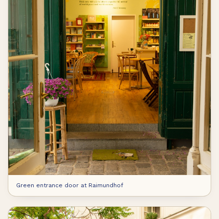
Green entrance door at Raimundhof