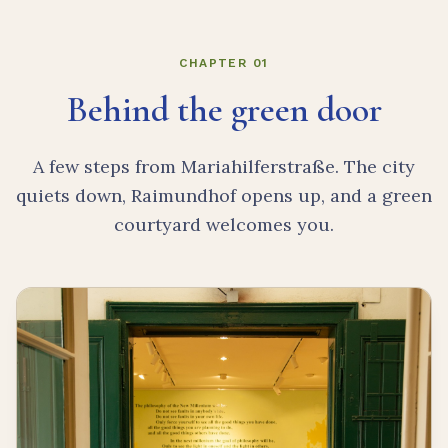
CHAPTER 01
Behind the green door
A few steps from Mariahilferstraße. The city
quiets down, Raimundhof opens up, and a green
courtyard welcomes you.