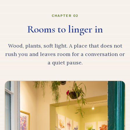
CHAPTER 02
Rooms to linger in
Wood, plants, soft light. A place that does not
rush you and leaves room for a conversation or
a quiet pause.