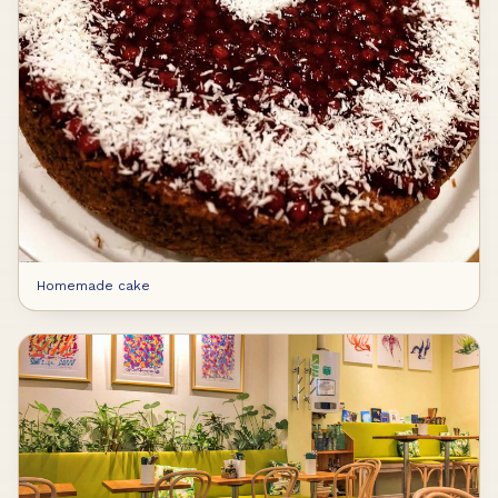
Homemade cake