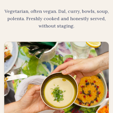
Vegetarian, often vegan. Dal, curry, bowls, soup,
polenta. Freshly cooked and honestly served,
without staging.