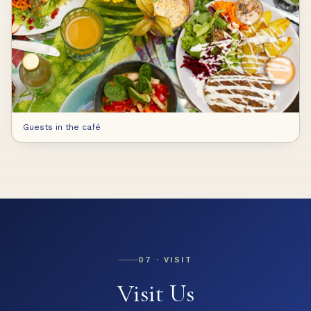
Guests in the café
07 ·
VISIT
Visit Us